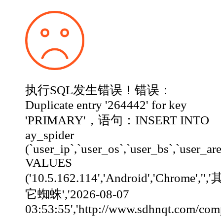
执行SQL发生错误！错误：
Duplicate entry '264442' for key
'PRIMARY'，语句：INSERT INTO
ay_spider
(`user_ip`,`user_os`,`user_bs`,`user_ar
VALUES
('10.5.162.114','Android','Chrome','','
它蜘蛛','2026-08-07
03:53:55','http://www.sdhnqt.com/company