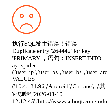
执行SQL发生错误！错误：
Duplicate entry '264442' for key
'PRIMARY'，语句：INSERT INTO
ay_spider
(`user_ip`,`user_os`,`user_bs`,`user_ar
VALUES
('10.4.131.96','Android','Chrome','','其
它蜘蛛','2026-08-10
12:12:45','http://www.sdhnqt.com/industry