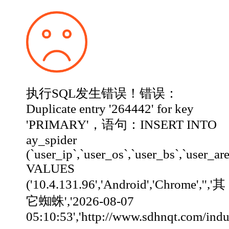
执行SQL发生错误！错误：
Duplicate entry '264442' for key
'PRIMARY'，语句：INSERT INTO
ay_spider
(`user_ip`,`user_os`,`user_bs`,`user_ar
VALUES
('10.4.131.96','Android','Chrome','','其
它蜘蛛','2026-08-07
05:10:53','http://www.sdhnqt.com/industry