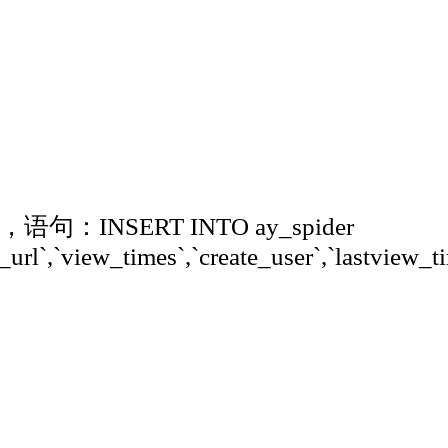
'，语句：INSERT INTO ay_spider
_url`,`view_times`,`create_user`,`lastview_ti