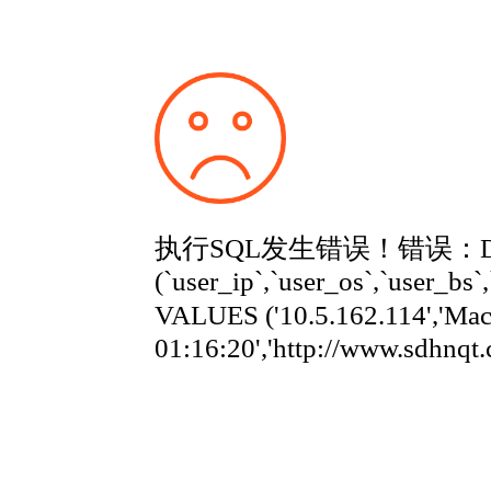
执行SQL发生错误！错误：Duplicate
(`user_ip`,`user_os`,`user_bs`
VALUES ('10.5.162.114','Ma
01:16:20','http://www.sdhnqt.com