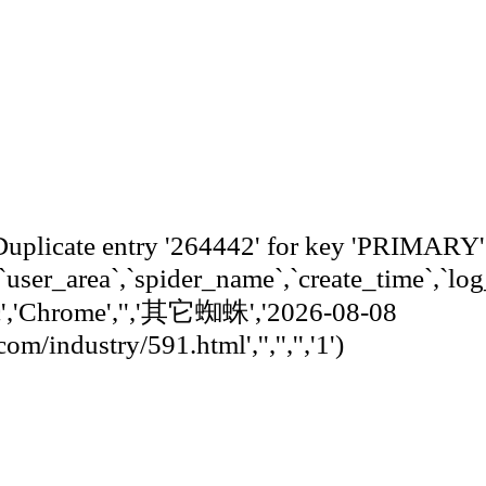
 entry '264442' for key 'PRIMARY
,`user_area`,`spider_name`,`create_time`,`log
c','Chrome','','其它蜘蛛','2026-08-08
/industry/591.html','','','','1')