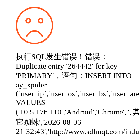
执行SQL发生错误！错误：
Duplicate entry '264442' for key
'PRIMARY'，语句：INSERT INTO
ay_spider
(`user_ip`,`user_os`,`user_bs`,`user_ar
VALUES
('10.5.176.110','Android','Chrome','','
它蜘蛛','2026-08-06
21:32:43','http://www.sdhnqt.com/industry