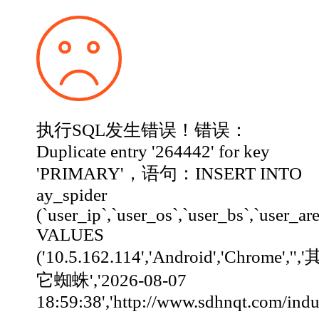
执行SQL发生错误！错误：
Duplicate entry '264442' for key
'PRIMARY'，语句：INSERT INTO
ay_spider
(`user_ip`,`user_os`,`user_bs`,`user_ar
VALUES
('10.5.162.114','Android','Chrome','','
它蜘蛛','2026-08-07
18:59:38','http://www.sdhnqt.com/industry