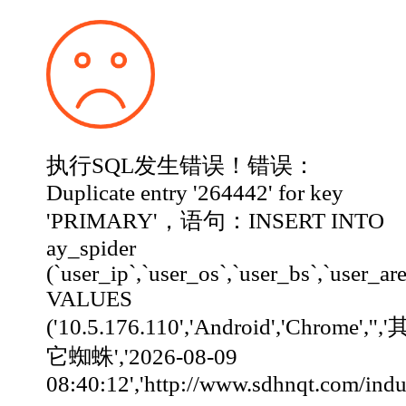
执行SQL发生错误！错误：
Duplicate entry '264442' for key
'PRIMARY'，语句：INSERT INTO
ay_spider
(`user_ip`,`user_os`,`user_bs`,`user_ar
VALUES
('10.5.176.110','Android','Chrome','','
它蜘蛛','2026-08-09
08:40:12','http://www.sdhnqt.com/industry