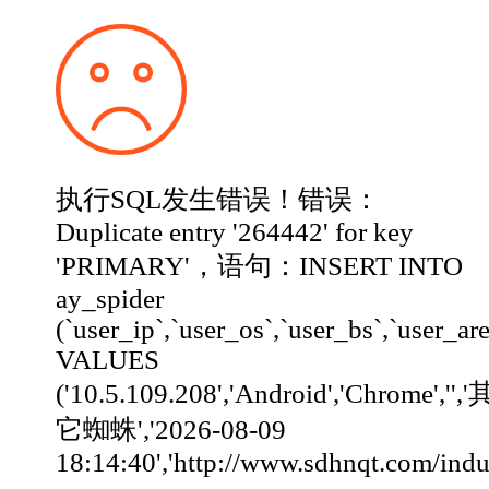
执行SQL发生错误！错误：
Duplicate entry '264442' for key
'PRIMARY'，语句：INSERT INTO
ay_spider
(`user_ip`,`user_os`,`user_bs`,`user_ar
VALUES
('10.5.109.208','Android','Chrome','','
它蜘蛛','2026-08-09
18:14:40','http://www.sdhnqt.com/industry