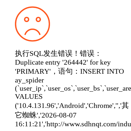
执行SQL发生错误！错误：
Duplicate entry '264442' for key
'PRIMARY'，语句：INSERT INTO
ay_spider
(`user_ip`,`user_os`,`user_bs`,`user_ar
VALUES
('10.4.131.96','Android','Chrome','','其
它蜘蛛','2026-08-07
16:11:21','http://www.sdhnqt.com/industry