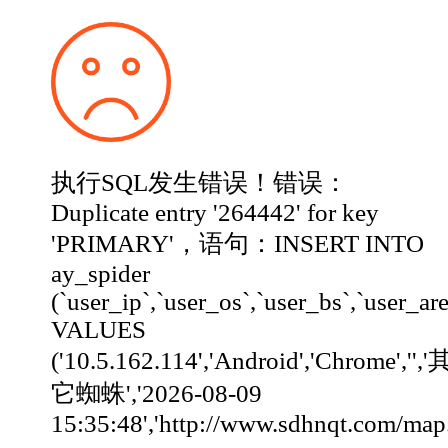
执行SQL发生错误！错误：
Duplicate entry '264442' for key
'PRIMARY'，语句：INSERT INTO
ay_spider
(`user_ip`,`user_os`,`user_bs`,`user_ar
VALUES
('10.5.162.114','Android','Chrome','','
它蜘蛛','2026-08-09
15:35:48','http://www.sdhnqt.com/map.html